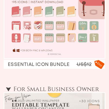
ESSENTIAL ICON BUNDLE
US$12
For Small Business Owner