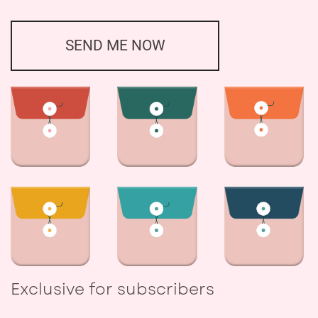
SEND ME NOW
Exclusive for subscribers