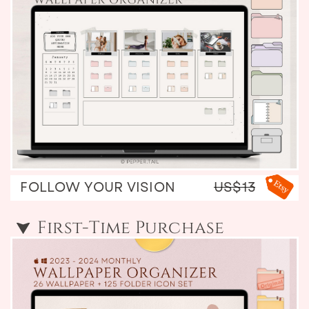
FOLLOW YOUR VISION
US$13
First-Time Purchase