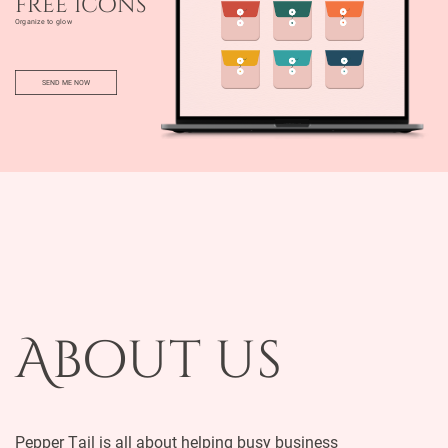
free icons
Organize to glow
SEND ME NOW
About us
Pepper Tail is all about helping busy business