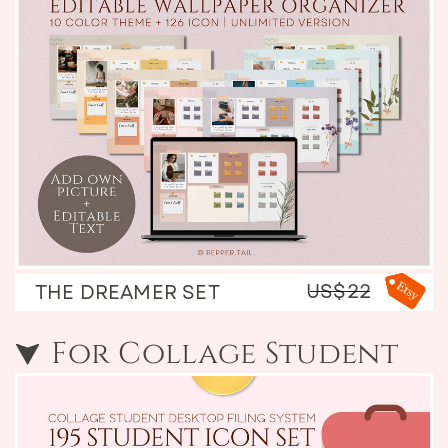
US$22
THE DREAMER SET
For Collage Student