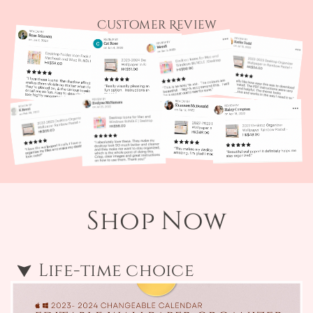
Customer Review
Shop Now
Life-time choice