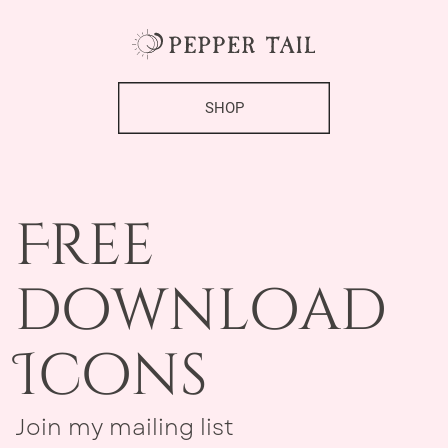
SHOP
Free ​
download
Icons
Join my mailing list