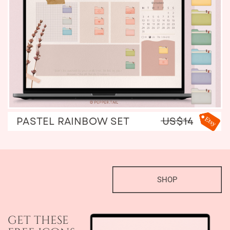
PASTEL RAINBOW SET
US$14
SHOP
get these